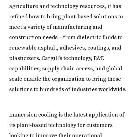
agriculture and technology resources, it has
refined how to bring plant-based solutions to
meet a variety of manufacturing and
construction needs – from dielectric fluids to
renewable asphalt, adhesives, coatings, and
plasticizers. Cargill’s technology, R&D
capabilities, supply chain access, and global
scale enable the organization to bring these
solutions to hundreds of industries worldwide.
Immersion cooling is the latest application of
its plant-based technology for customers
looking to improve their operational