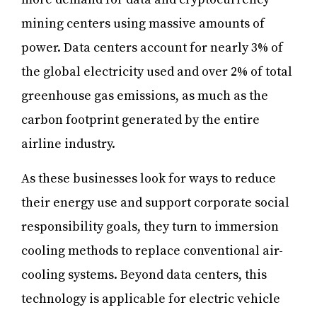
mining centers using massive amounts of
power. Data centers account for nearly 3% of
the global electricity used and over 2% of total
greenhouse gas emissions, as much as the
carbon footprint generated by the entire
airline industry.
As these businesses look for ways to reduce
their energy use and support corporate social
responsibility goals, they turn to immersion
cooling methods to replace conventional air-
cooling systems. Beyond data centers, this
technology is applicable for electric vehicle