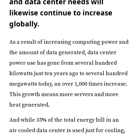
and data center needs will
likewise continue to increase
globally.
As a result of increasing computing power and
the amount of data generated, data center
power use has gone from several hundred
kilowatts just ten years ago to several hundred
megawatts today, an over 1,000 times increase.
This growth means more servers and more
heat generated.
And while 35% of the total energy bill in an
air-cooled data center is used just for cooling,