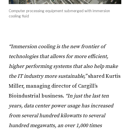
Computer processing equipment submerged with immersion
cooling fluid
“Immersion cooling is the new frontier of
technologies that allows for more efficient,
higher performing systems that also help make
the IT industry more sustainable,”
shared Kurtis
Miller, managing director of Cargill’s
Bioindustrial business.
“In just the last ten
years, data center power usage has increased
from several hundred kilowatts to several
hundred megawatts, an over 1,000 times