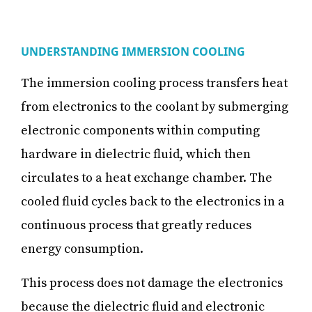
UNDERSTANDING IMMERSION COOLING
The immersion cooling process transfers heat
from electronics to the coolant by submerging
electronic components within computing
hardware in dielectric fluid, which then
circulates to a heat exchange chamber. The
cooled fluid cycles back to the electronics in a
continuous process that greatly reduces
energy consumption.
This process does not damage the electronics
because the dielectric fluid and electronic