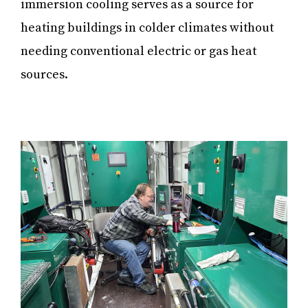
immersion cooling serves as a source for
heating buildings in colder climates without
needing conventional electric or gas heat
sources.