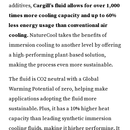
additives,
Cargill’s fluid allows for over 1,000
times more cooling capacity and up to 60%
less energy usage than conventional air
cooling.
NatureCool takes the benefits of
immersion cooling to another level by offering
a high-performing plant-based solution,
making the process even more sustainable.
The fluid is CO2 neutral with a Global
Warming Potential of zero, helping make
applications adopting the fluid more
sustainable. Plus, it has a 10% higher heat
capacity than leading synthetic immersion
cooling fluids, making it higher performing. It