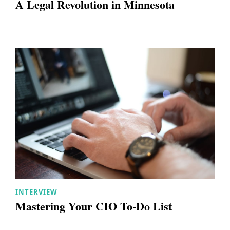
A Legal Revolution in Minnesota
INTERVIEW
Mastering Your CIO To-Do List