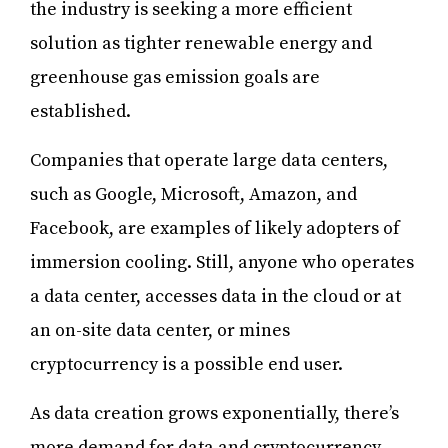
the industry is seeking a more efficient
solution as tighter renewable energy and
greenhouse gas emission goals are
established.
Companies that operate large data centers,
such as Google, Microsoft, Amazon, and
Facebook, are examples of likely adopters of
immersion cooling. Still, anyone who operates
a data center, accesses data in the cloud or at
an on-site data center, or mines
cryptocurrency is a possible end user.
As data creation grows exponentially, there’s
more demand for data and cryptocurrency