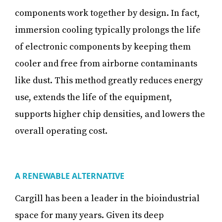
components work together by design. In fact,
immersion cooling typically prolongs the life
of electronic components by keeping them
cooler and free from airborne contaminants
like dust. This method greatly reduces energy
use, extends the life of the equipment,
supports higher chip densities, and lowers the
overall operating cost.
A RENEWABLE ALTERNATIVE
Cargill has been a leader in the bioindustrial
space for many years. Given its deep