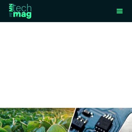
FEATURED STORY