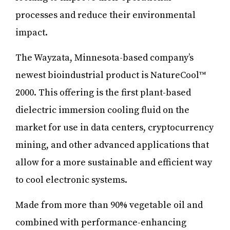
processes and reduce their environmental
impact.
The Wayzata, Minnesota-based company’s
newest bioindustrial product is NatureCool™
2000. This offering is the first plant-based
dielectric immersion cooling fluid on the
market for use in data centers, cryptocurrency
mining, and other advanced applications that
allow for a more sustainable and efficient way
to cool electronic systems.
Made from more than 90% vegetable oil and
combined with performance-enhancing