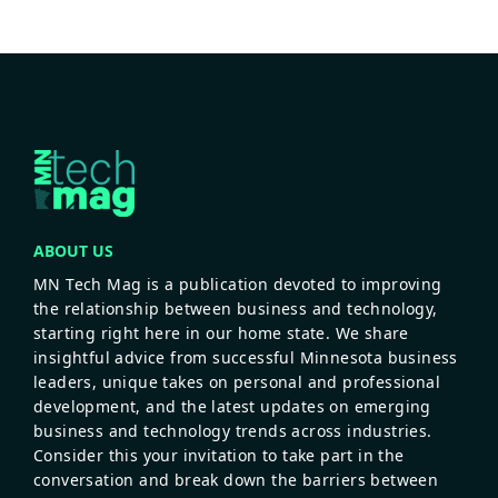
ABOUT US
MN Tech Mag is a publication devoted to improving
the relationship between business and technology,
starting right here in our home state. We share
insightful advice from successful Minnesota business
leaders, unique takes on personal and professional
development, and the latest updates on emerging
business and technology trends across industries.
Consider this your invitation to take part in the
conversation and break down the barriers between