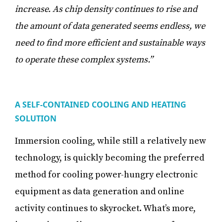
increase. As chip density continues to rise and
the amount of data generated seems endless, we
need to find more efficient and sustainable ways
to operate these complex systems.”
A SELF-CONTAINED COOLING AND HEATING
SOLUTION
Immersion cooling, while still a relatively new
technology, is quickly becoming the preferred
method for cooling power-hungry electronic
equipment as data generation and online
activity continues to skyrocket. What’s more,