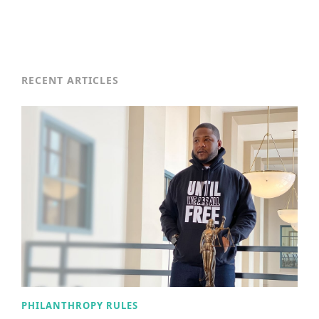
RECENT ARTICLES
PHILANTHROPY RULES