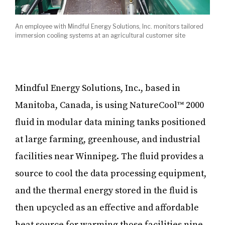
An employee with Mindful Energy Solutions, Inc. monitors tailored
immersion cooling systems at an agricultural customer site
Mindful Energy Solutions, Inc., based in
Manitoba, Canada, is using NatureCool™ 2000
fluid in modular data mining tanks positioned
at large farming, greenhouse, and industrial
facilities near Winnipeg. The fluid provides a
source to cool the data processing equipment,
and the thermal energy stored in the fluid is
then upcycled as an effective and affordable
heat source for warming those facilities nine