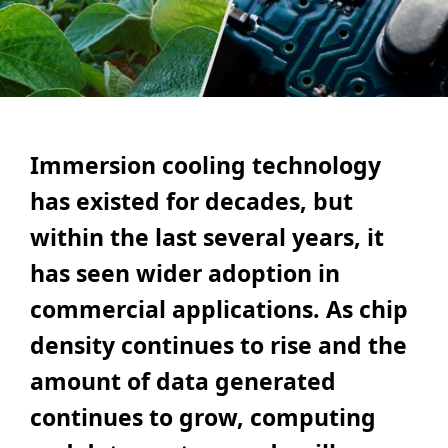
Immersion cooling technology
has existed for decades, but
within the last several years, it
has seen wider adoption in
commercial applications. As chip
density continues to rise and the
amount of data generated
continues to grow, computing