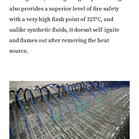
also provides a superior level of fire safety
with a very high flash point of 325°C, and
unlike synthetic fluids, it doesn’t self-ignite
and flames out after removing the heat
source.