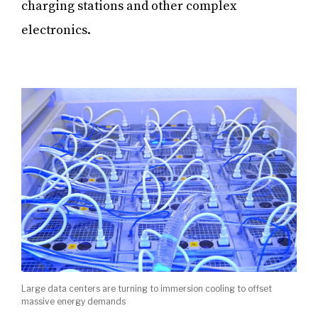
charging stations and other complex
electronics.
Large data centers are turning to immersion cooling to offset
massive energy demands