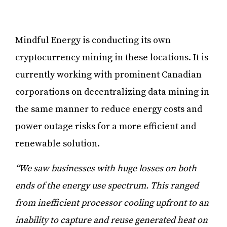
Mindful Energy is conducting its own
cryptocurrency mining in these locations. It is
currently working with prominent Canadian
corporations on decentralizing data mining in
the same manner to reduce energy costs and
power outage risks for a more efficient and
renewable solution.
“We saw businesses with huge losses on both
ends of the energy use spectrum. This ranged
from inefficient processor cooling upfront to an
inability to capture and reuse generated heat on