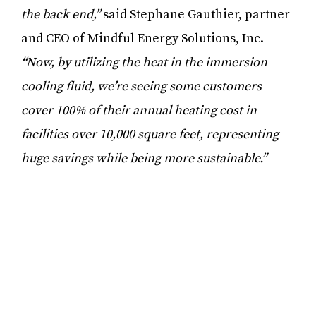
the back end,”
said Stephane Gauthier, partner
and CEO of Mindful Energy Solutions, Inc.
“Now, by utilizing the heat in the immersion
cooling fluid, we’re seeing some customers
cover 100% of their annual heating cost in
facilities over 10,000 square feet, representing
huge savings while being more sustainable.”