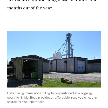
months out of the year.
Data mining immersion cooling tanks positioned at a large ag
operation in Manitoba provides an affordable, renewable heating
source for their operations