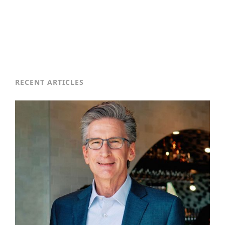
RECENT ARTICLES