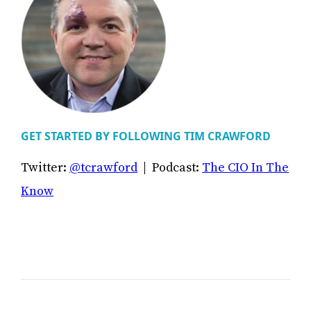
GET STARTED BY FOLLOWING TIM CRAWFORD
Twitter:
@tcrawford
| Podcast:
The CIO In The
Know