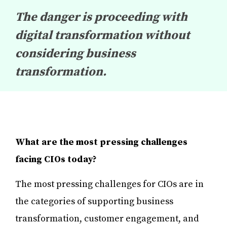
The danger is proceeding with
digital transformation without
considering business
transformation.
What are the most pressing challenges
facing CIOs today?
The most pressing challenges for CIOs are in
the categories of supporting business
transformation, customer engagement, and