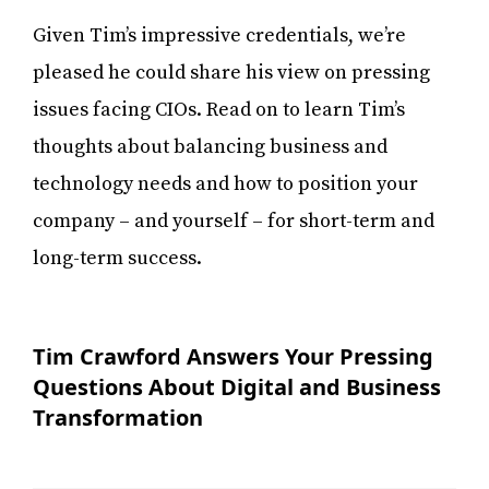
Given Tim’s impressive credentials, we’re
pleased he could share his view on pressing
issues facing CIOs. Read on to learn Tim’s
thoughts about balancing business and
technology needs and how to position your
company – and yourself – for short-term and
long-term success.
Tim Crawford Answers Your Pressing
Questions About Digital and Business
Transformation