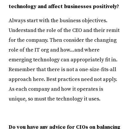
technology and affect businesses positively?
Always start with the business objectives.
Understand the role of the CEO and their remit
for the company. Then consider the changing
role of the IT org and how…and where
emerging technology can appropriately fit in.
Remember that there is not a one-size-fits-all
approach here. Best practices need not apply.
As each company and how it operates is
unique, so must the technology it uses.
Do you have any advice for CIOs on balancing