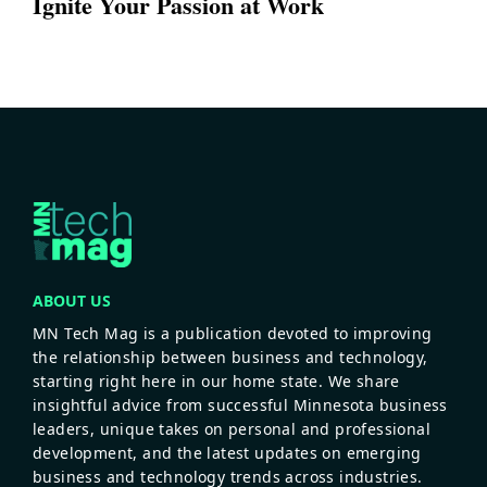
Ignite Your Passion at Work
ABOUT US
MN Tech Mag is a publication devoted to improving
the relationship between business and technology,
starting right here in our home state. We share
insightful advice from successful Minnesota business
leaders, unique takes on personal and professional
development, and the latest updates on emerging
business and technology trends across industries.