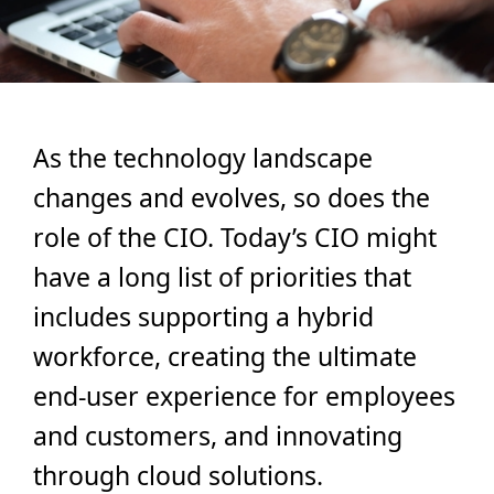
As the technology landscape
changes and evolves, so does the
role of the CIO. Today’s CIO might
have a long list of priorities that
includes supporting a hybrid
workforce, creating the ultimate
end-user experience for employees
and customers, and innovating
through cloud solutions.