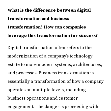
What is the difference between digital
transformation and business
transformation? How can companies
leverage this transformation for success?
Digital transformation often refers to the
modernization of a company’s technology
estate to more modern systems, architectures,
and processes. Business transformation is
essentially a transformation of how a company
operates on multiple levels, including
business operations and customer
engagement. The danger is proceeding with