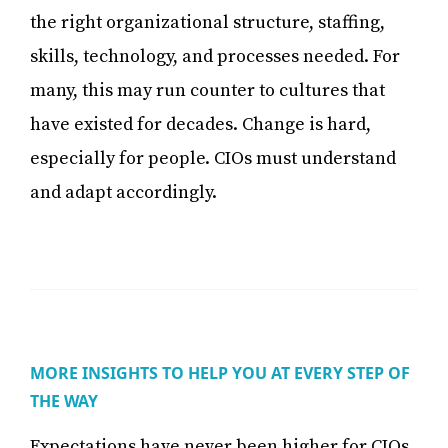
the right organizational structure, staffing,
skills, technology, and processes needed. For
many, this may run counter to cultures that
have existed for decades. Change is hard,
especially for people. CIOs must understand
and adapt accordingly.
MORE INSIGHTS TO HELP YOU AT EVERY STEP OF
THE WAY
Expectations have never been higher for CIOs.