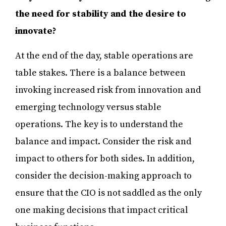
the need for stability and the desire to
innovate?
At the end of the day, stable operations are
table stakes. There is a balance between
invoking increased risk from innovation and
emerging technology versus stable
operations. The key is to understand the
balance and impact. Consider the risk and
impact to others for both sides. In addition,
consider the decision-making approach to
ensure that the CIO is not saddled as the only
one making decisions that impact critical