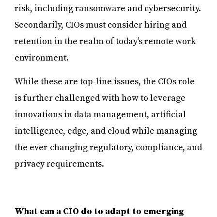
risk, including ransomware and cybersecurity.
Secondarily, CIOs must consider hiring and
retention in the realm of today’s remote work
environment.
While these are top-line issues, the CIOs role
is further challenged with how to leverage
innovations in data management, artificial
intelligence, edge, and cloud while managing
the ever-changing regulatory, compliance, and
privacy requirements.
What can a CIO do to adapt to emerging