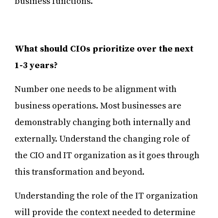
business functions.
What should CIOs prioritize over the next
1-3 years?
Number one needs to be alignment with
business operations. Most businesses are
demonstrably changing both internally and
externally. Understand the changing role of
the CIO and IT organization as it goes through
this transformation and beyond.
Understanding the role of the IT organization
will provide the context needed to determine