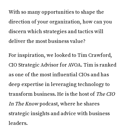
With so many opportunities to shape the
direction of your organization, how can you
discern which strategies and tactics will
deliver the most business value?
For inspiration, we looked to Tim Crawford,
CIO Strategic Advisor for AVOA. Tim is ranked
as one of the most influential CIOs and has
deep expertise in leveraging technology to
transform business. He is the host of
The CIO
In The Know
podcast, where he shares
strategic insights and advice with business
leaders.