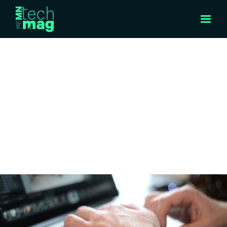
INTERVIEW