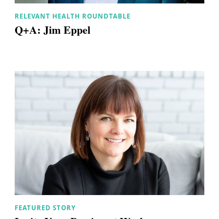
RELEVANT HEALTH ROUNDTABLE
Q+A: Jim Eppel
FEATURED STORY