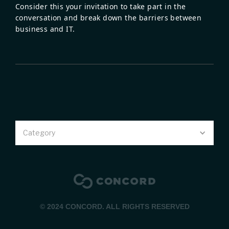
Consider this your invitation to take part in the
conversation and break down the barriers between
business and IT.
Category
© 2024 CONCORD. ALL RIGHTS RESERVED