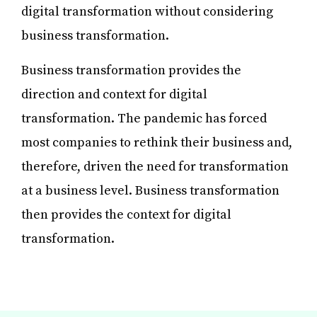
digital transformation without considering
business transformation.
Business transformation provides the
direction and context for digital
transformation. The pandemic has forced
most companies to rethink their business and,
therefore, driven the need for transformation
at a business level. Business transformation
then provides the context for digital
transformation.