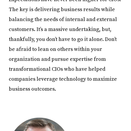
The key is delivering business results while
balancing the needs of internal and external
customers. It’s a massive undertaking, but,
thankfully, you don’t have to go it alone. Don’t
be afraid to lean on others within your
organization and pursue expertise from
transformational CIOs who have helped
companies leverage technology to maximize
business outcomes.