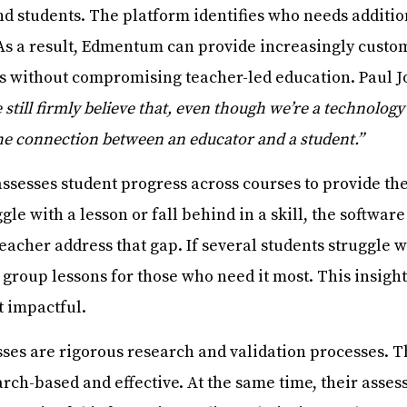
 students. The platform identifies who needs additio
. As a result, Edmentum can provide increasingly custo
eds without compromising teacher-led education. Paul 
 still firmly believe that, even though we’re a technology
the connection between an educator and a student.”
sesses student progress across courses to provide the
e with a lesson or fall behind in a skill, the software
teacher address that gap. If several students struggl
 group lessons for those who need it most. This insight
t impactful.
es are rigorous research and validation processes. T
arch-based and effective. At the same time, their asses