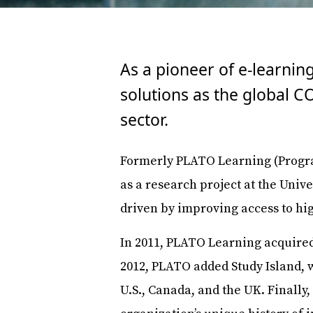
As a pioneer of e-learnin
solutions as the global 
sector.
Formerly PLATO Learning (Progra
as a research project at the Univ
driven by improving access to hi
In 2011, PLATO Learning acquired
2012, PLATO added Study Island, w
U.S., Canada, and the UK. Finall