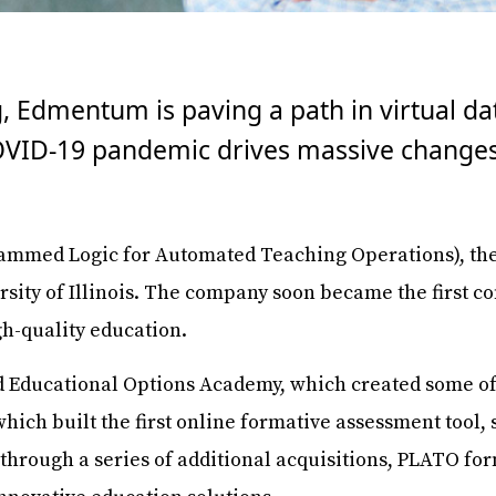
g, Edmentum is paving a path in virtual d
COVID-19 pandemic drives massive changes
mmed Logic for Automated Teaching Operations), the 
ersity of Illinois. The company soon became the first 
gh-quality education.
 Educational Options Academy, which created some of th
hich built the first online formative assessment tool, 
y, through a series of additional acquisitions, PLATO