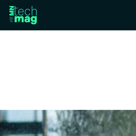
TRENDING TECHNOLOGY