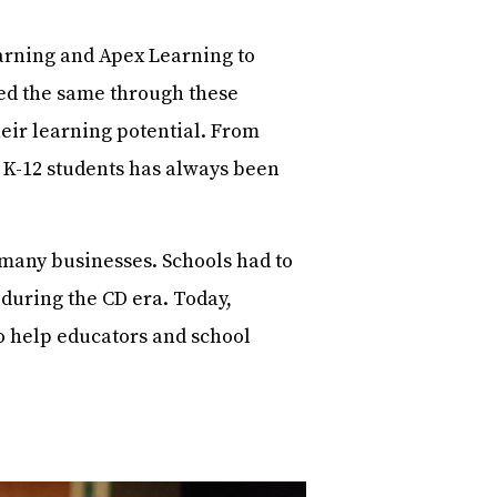
arning and Apex Learning to
ed the same through these
eir learning potential. From
o K-12 students has always been
r many businesses. Schools had to
during the CD era. Today,
o help educators and school