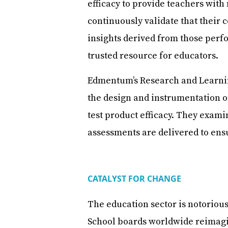
efficacy to provide teachers with
continuously validate that their 
insights derived from those perf
trusted resource for educators.
Edmentum’s Research and Learnin
the design and instrumentation o
test product efficacy. They exa
assessments are delivered to ens
CATALYST FOR CHANGE
The education sector is notorious
School boards worldwide reimagi