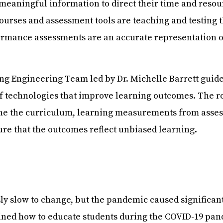
 meaningful information to direct their time and resou
courses and assessment tools are teaching and testing t
ormance assessments are an accurate representation of
g Engineering Team led by Dr. Michelle Barrett guide
f technologies that improve learning outcomes. The 
mine the curriculum, learning measurements from asse
ure that the outcomes reflect unbiased learning.
ly slow to change, but the pandemic caused significant 
ned how to educate students during the COVID-19 pand