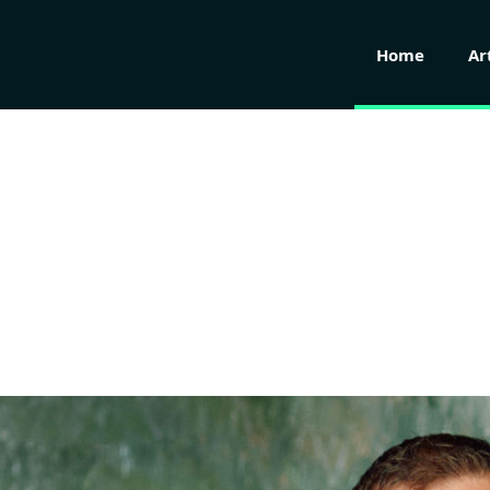
Home
Ar