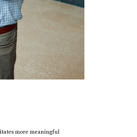
litates more meaningful