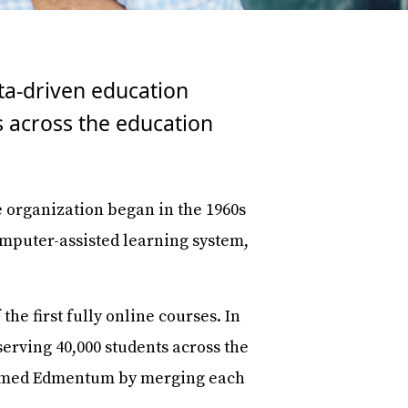
ata-driven education
 across the education
organization began in the 1960s
computer-assisted learning system,
e first fully online courses. In
serving 40,000 students across the
 formed Edmentum by merging each