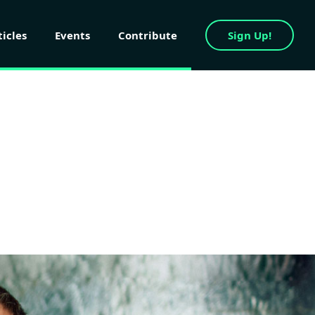
ticles
Events
Contribute
Sign Up!