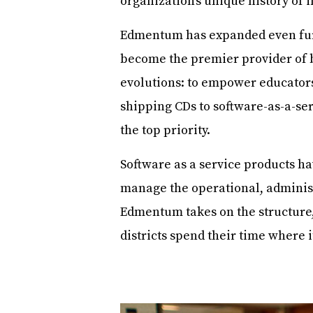
organization’s unique history of 
Edmentum has expanded even furth
become the premier provider of 
evolutions: to empower educators
shipping CDs to software-as-a-ser
the top priority.
Software as a service products ha
manage the operational, administ
Edmentum takes on the structure,
districts spend their time where 