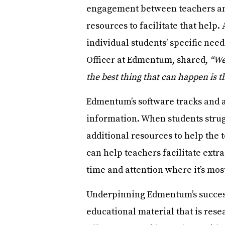
engagement between teachers and
resources to facilitate that help
individual students’ specific ne
Officer at Edmentum, shared,
“We
the best thing that can happen is 
Edmentum’s software tracks and as
information. When students struggl
additional resources to help the 
can help teachers facilitate extra
time and attention where it’s mos
Underpinning Edmentum’s success
educational material that is rese