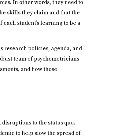
rces. In other words, they need to
he skills they claim and that the
 each student’s learning to be a
s research policies, agenda, and
robust team of psychometricians
ssments, and how those
disruptions to the status quo.
emic to help slow the spread of