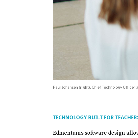
Paul Johansen (right)
,
Chief Technology Officer
TECHNOLOGY BUILT FOR TEACHE
Edmentum’s software design allo