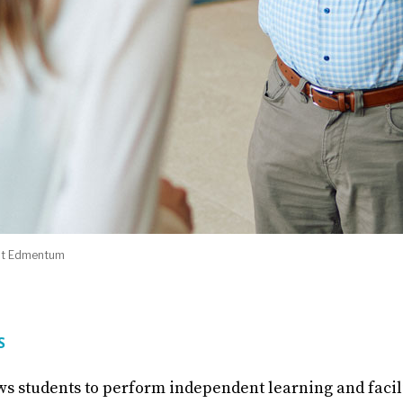
 at Edmentum
RS
ws students to perform independent learning and faci