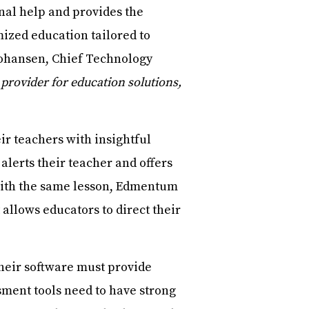
nal help and provides the
mized education tailored to
Johansen, Chief Technology
 provider for education solutions,
ir teachers with insightful
 alerts their teacher and offers
e with the same lesson, Edmentum
 allows educators to direct their
heir software must provide
sment tools need to have strong