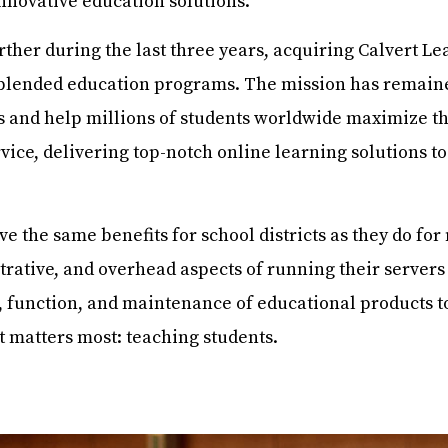
innovative education solutions.
er during the last three years, acquiring Calvert Le
blended education programs. The mission has remain
 and help millions of students worldwide maximize th
vice, delivering top-notch online learning solutions t
ve the same benefits for school districts as they do fo
rative, and overhead aspects of running their servers 
 function, and maintenance of educational products t
it matters most: teaching students.